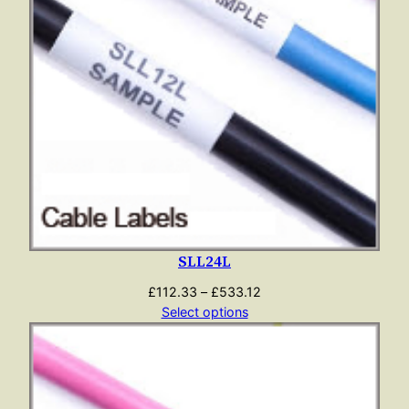
SLL24L
Price
£
112.33
–
£
533.12
range:
Select options
£112.33
through
£533.12