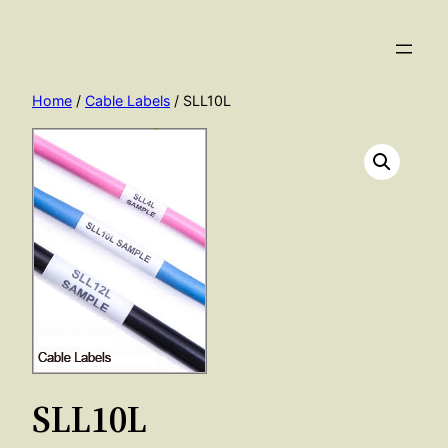
Skip
to
content
Home
/
Cable Labels
/ SLL10L
SLL10L