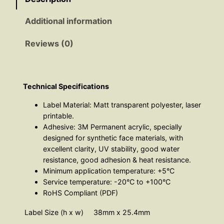
u
:
Additional information
a
n
£
Reviews (0)
t
i
3
t
8
y
Technical Specifications
Label Material: Matt transparent polyester, laser
.
printable.
Adhesive: 3M Permanent acrylic, specially
8
designed for synthetic face materials, with
excellent clarity, UV stability, good water
6
resistance, good adhesion & heat resistance.
Minimum application temperature: +5°C
t
Service temperature: -20°C to +100°C
RoHS Compliant (PDF)
h
Label Size (h x w)
38mm x 25.4mm
r