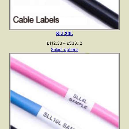
SLL20L
Price
£
112.33
–
£
533.12
range:
Select options
£112.33
through
£533.12