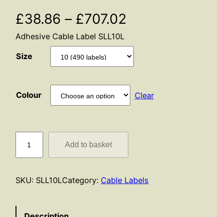
P
£
38.86
–
£
707.02
Adhesive Cable Label SLL10L
r
Size
i
c
Colour
Clear
e
r
S
Add to basket
a
L
L
n
1
SKU:
SLL10L
Category:
Cable Labels
0
g
L
e
q
Description