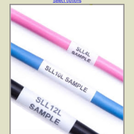
range:
Select options
£112.33
through
£533.12