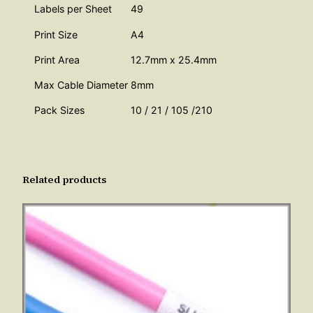
Labels per Sheet
49
o
Print Size
A4
u
Print Area
12.7mm x 25.4mm
Max Cable Diameter
8mm
g
Pack Sizes
10 / 21 / 105 /210
h
£
Related products
7
0
7
.
0