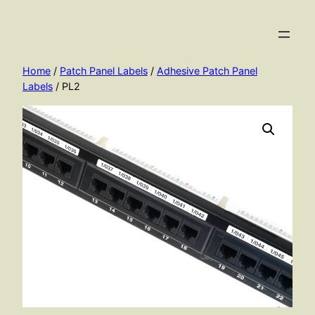
Skip
to
content
Home
/
Patch Panel Labels
/
Adhesive Patch Panel
Labels
/ PL2