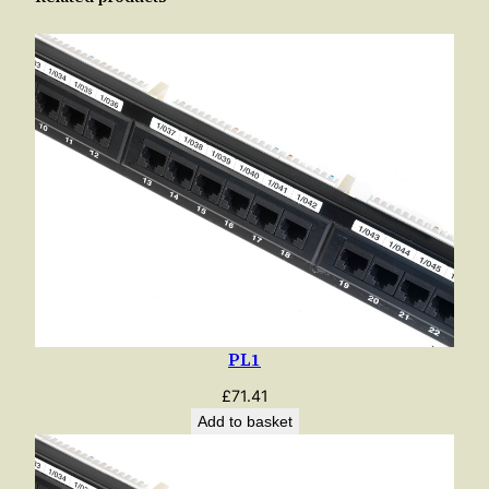
PL1
£
71.41
Add to basket