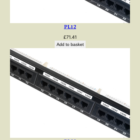
PL12
£
71.41
Add to basket