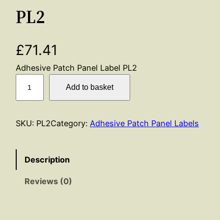
PL2
£
71.41
Adhesive Patch Panel Label PL2
P
Add to basket
L
2
q
SKU:
PL2
Category:
Adhesive Patch Panel Labels
u
a
n
Description
t
Reviews (0)
i
t
y