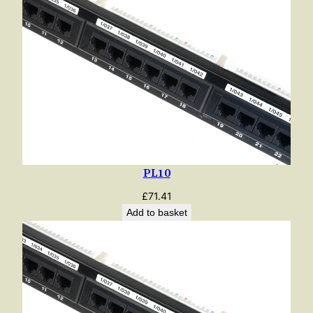
PL10
£
71.41
Add to basket