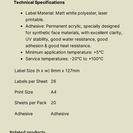
Technical Specifications
Label Material: Matt white polyester, laser
printable.
Adhesive: Permanent acrylic, specially designed
for synthetic face materials, with excellent clarity,
UV stability, good water resistance, good
adhesion & good heat resistance.
Minimum application temperature: +5°C
Service temperatures: -20°C to +100°C
Label Size (h x w)
9mm x 127mm
Labels per Sheet
26
Print Size
A4
Sheets per Pack
20
Adhesive
Adhesive
Related products