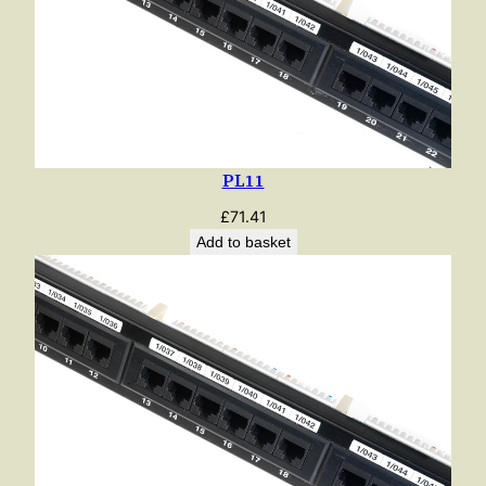
PL11
£
71.41
Add to basket