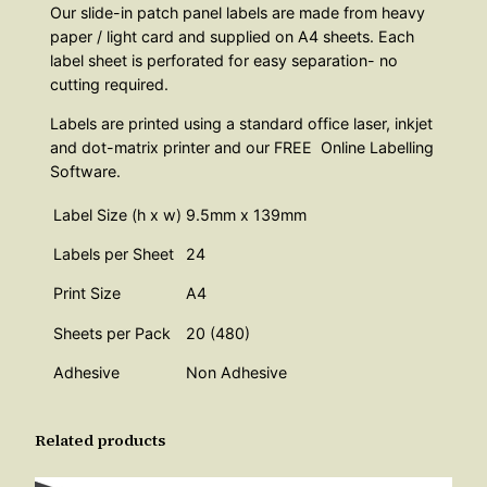
Our slide-in patch panel labels are made from heavy
paper / light card and supplied on A4 sheets. Each
label sheet is perforated for easy separation- no
cutting required.
Labels are printed using a standard office laser, inkjet
and dot-matrix printer and our FREE Online Labelling
Software.
Label Size (h x w)
9.5mm x 139mm
Labels per Sheet
24
Print Size
A4
Sheets per Pack
20 (480)
Adhesive
Non Adhesive
Related products