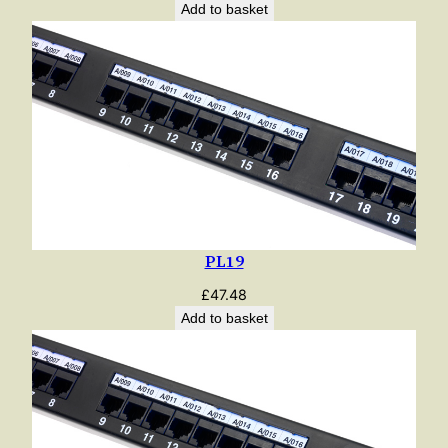
Add to basket
PL19
£
47.48
Add to basket