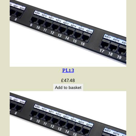
PL13
£
47.48
Add to basket