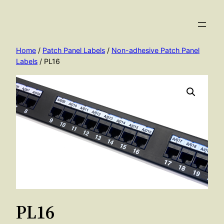
Skip
to
content
Home
/
Patch Panel Labels
/
Non-adhesive Patch Panel
Labels
/ PL16
PL16