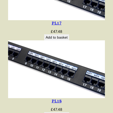
PL17
£
47.48
Add to basket
PL18
£
47.48