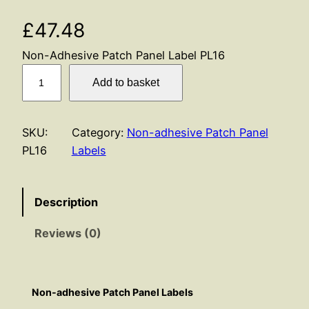
£
47.48
Non-Adhesive Patch Panel Label PL16
P
Add to basket
L
1
6
SKU:
Category:
Non-adhesive Patch Panel
q
PL16
Labels
u
a
n
Description
t
Reviews (0)
i
t
y
Non-adhesive Patch Panel Labels