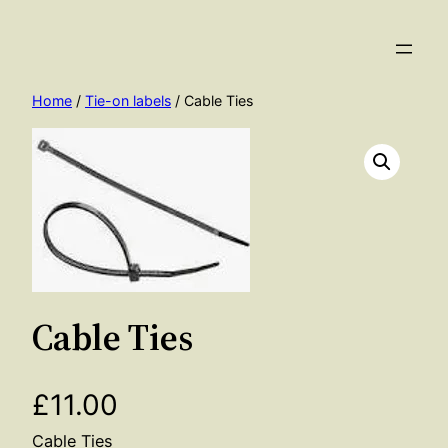
Skip
to
content
Home
/
Tie-on labels
/ Cable Ties
Cable Ties
£
11.00
Cable Ties