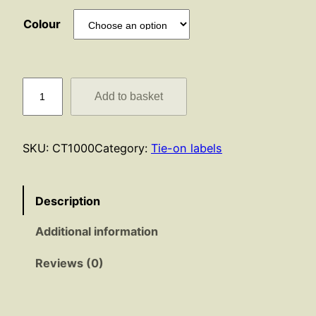
Colour
C
Add to basket
a
b
l
SKU:
CT1000
Category:
Tie-on labels
e
T
i
Description
e
Additional information
s
q
Reviews (0)
u
a
n