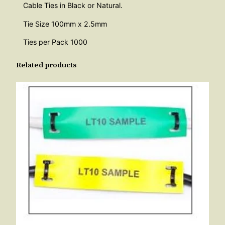
t
Cable Ties in Black or Natural.
i
Tie Size 100mm x 2.5mm
t
Ties per Pack 1000
y
Related products