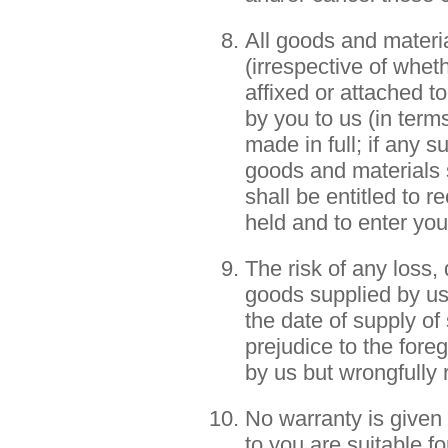
All goods and materia
(irrespective of wheth
affixed or attached t
by you to us (in term
made in full; if any s
goods and materials 
shall be entitled to 
held and to enter you
The risk of any loss,
goods supplied by us
the date of supply of
prejudice to the fore
by us but wrongfully
No warranty is given 
to you are suitable f