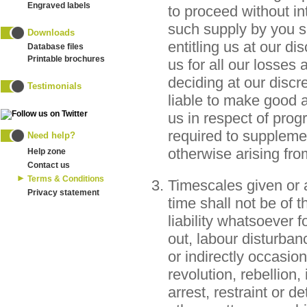
Engraved labels
to proceed without int
such supply by you s
Downloads
entitling us at our di
Database files
Printable brochures
us for all our losses 
deciding at our discre
Testimonials
liable to make good 
us in respect of pro
required to supplemen
Need help?
otherwise arising fro
Help zone
Contact us
Terms & Conditions
Timescales given or 
Privacy statement
time shall not be of 
liability whatsoever f
out, labour disturbanc
or indirectly occasio
revolution, rebellion,
arrest, restraint or