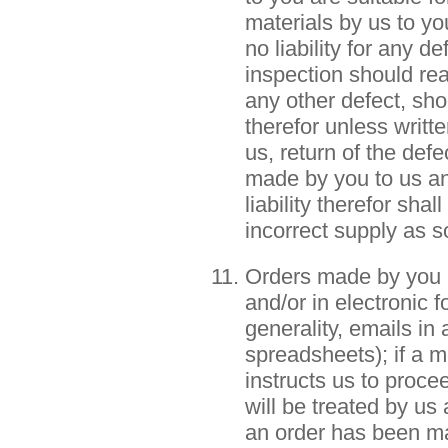
materials by us to y
no liability for any d
inspection should rea
any other defect, sho
therefor unless writt
us, return of the defe
made by you to us an
liability therefor sha
incorrect supply as s
Orders made by you mu
and/or in electronic 
generality, emails in 
spreadsheets); if a m
instructs us to proce
will be treated by us
an order has been ma