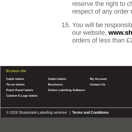
reserve the right to 
respect of any order
You will be responsib
our website,
www.sh
orders of less than 
Browse site
Cable labels
Outlet labels
My Account
Tie-on labels
Brochures
Contact Us
Patch Panel labels
Online Labelling Software
Cabinet & Logo labels
© 2026 Sharpmark-Labelling services |
Terms and Conditions