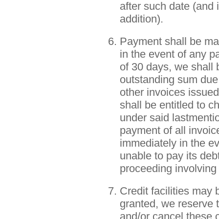
after such date (and 
addition).
Payment shall be mad
in the event of any p
of 30 days, we shall 
outstanding sum due 
other invoices issued
shall be entitled to
under said lastmenti
payment of all invoi
immediately in the e
unable to pay its de
proceeding involving
Credit facilities may 
granted, we reserve th
and/or cancel these cr