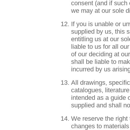
consent (and if such
we may at our sole d
If you is unable or un
supplied by us, this 
entitling us at our so
liable to us for all o
of our deciding at our
shall be liable to m
incurred by us arisin
All drawings, specific
catalogues, literatur
intended as a guide o
supplied and shall no
We reserve the right
changes to materials