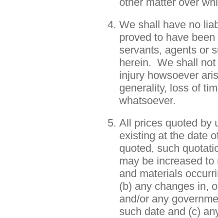
other matter over wh
We shall have no liab
proved to have been 
servants, agents or s
herein. We shall not 
injury howsoever aris
generality, loss of ti
whatsoever.
All prices quoted by
existing at the date 
quoted, such quotatio
may be increased to r
and materials occurr
(b) any changes in, 
and/or any governmen
such date and (c) an