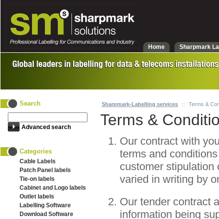
Home
Sharpmark La
Search
Sharpmark-Labelling services
::
Terms & Con
Terms & Conditi
Advanced search
Our contract with you
Categories
terms and conditions 
Cable Labels
customer stipulation 
Patch Panel labels
varied in writing by 
Tie-on labels
Cabinet and Logo labels
Outlet labels
Our tender contract 
Labelling Software
information being sup
Download Software