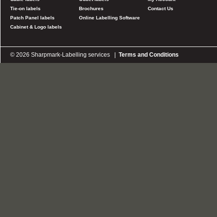
Tie-on labels
Brochures
Contact Us
Patch Panel labels
Online Labelling Software
Cabinet & Logo labels
© 2026 Sharpmark-Labelling services |
Terms and Conditions