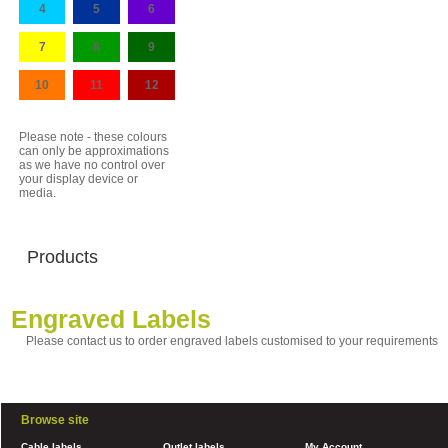
4
5
6
7
8
9
10
11
12
Please note - these colours
can only be approximations
as we have no control over
your display device or
media.
Products
Engraved Labels
Please contact us to order engraved labels customised to your requirements
Browse site
Cable labels
Outlet labels
My Account