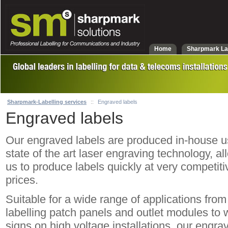
Home
Sharpmark La
Sharpmark-Labelling services
::
Engraved labels
Engraved labels
Our engraved labels are produced in-house u
state of the art laser engraving technology, al
us to produce labels quickly at very competiti
prices.
Suitable for a wide range of applications from
labelling patch panels and outlet modules to 
signs on high voltage installations, our engra