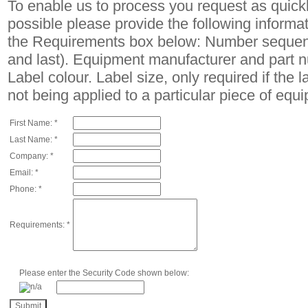
To enable us to process you request as quick
possible please provide the following informat
the Requirements box below: Number sequenc
and last). Equipment manufacturer and part 
Label colour. Label size, only required if the l
not being applied to a particular piece of equ
First Name: *
Last Name: *
Company: *
Email: *
Phone: *
Requirements: *
Please enter the Security Code shown below: