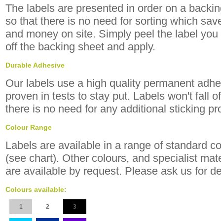
The labels are presented in order on a backi
so that there is no need for sorting which sav
and money on site. Simply peel the label you 
off the backing sheet and apply.
Durable Adhesive
Our labels use a high quality permanent adhe
proven in tests to stay put. Labels won't fall o
there is no need for any additional sticking p
Colour Range
Labels are available in a range of standard c
(see chart). Other colours, and specialist mate
are available by request. Please ask us for de
Colours available:
1
2
3