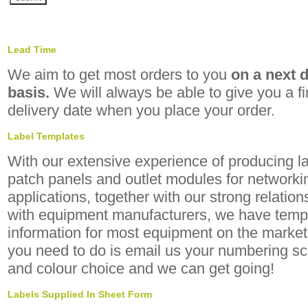
Lead Time
We aim to get most orders to you
on a next 
basis.
We will always be able to give you a f
delivery date when you place your order.
Label Templates
With our extensive experience of producing la
patch panels and outlet modules for networki
applications, together with our strong relation
with equipment manufacturers, we have temp
information for most equipment on the market.
you need to do is email us your numbering 
and colour choice and we can get going!
Labels Supplied In Sheet Form