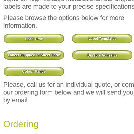
labels are made to your precise specifications
Please browse the options below for more
information.
Please, call us for an individual quote, or co
our ordering form below and we will send you
by email.
Ordering